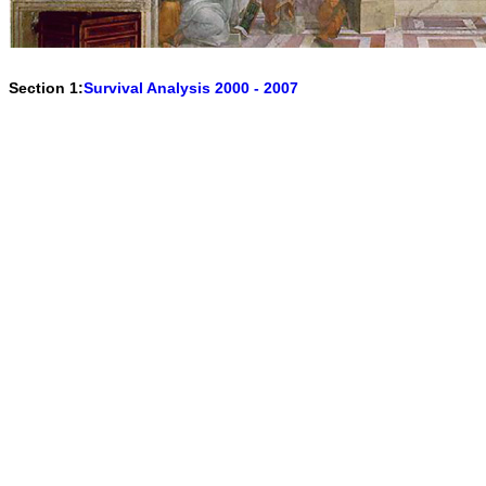
Section 1:
Survival Analysis 2000 - 2007