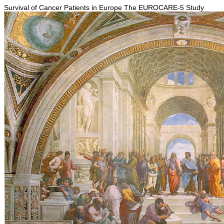
Survival of Cancer Patients in Europe The EUROCARE-5 Study